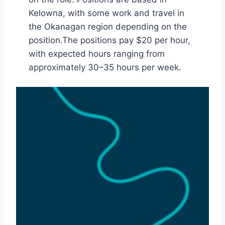
Kelowna, with some work and travel in
the Okanagan region depending on the
position.The positions pay $20 per hour,
with expected hours ranging from
approximately 30–35 hours per week.