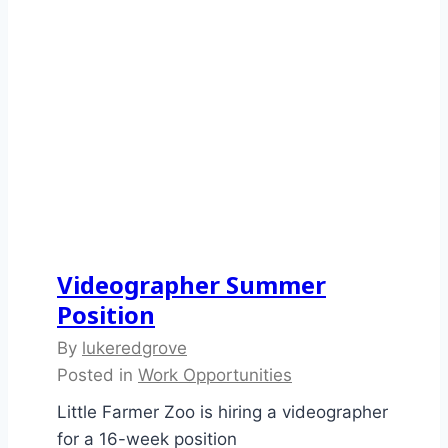
Videographer Summer
Position
By
lukeredgrove
Posted in
Work Opportunities
Little Farmer Zoo is hiring a videographer
for a 16-week position