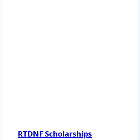
RTDNF Scholarships