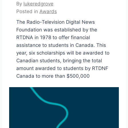
By
lukeredgrove
Posted in
Awards
The Radio-Television Digital News
Foundation was established by the
RTDNA in 1978 to offer financial
assistance to students in Canada. This
year, six scholarships will be awarded to
Canadian students, bringing the total
amount awarded to students by RTDNF
Canada to more than $500,000