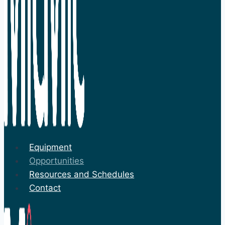
Equipment
Opportunities
Resources and Schedules
Contact