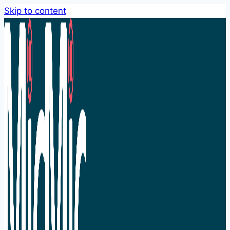
Skip to content