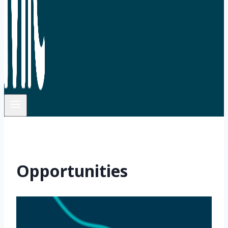
Opportunities