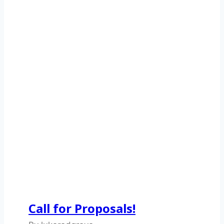
Call for Proposals!