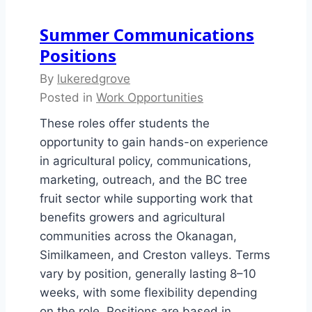
Summer Communications
Positions
By
lukeredgrove
Posted in
Work Opportunities
These roles offer students the
opportunity to gain hands-on experience
in agricultural policy, communications,
marketing, outreach, and the BC tree
fruit sector while supporting work that
benefits growers and agricultural
communities across the Okanagan,
Similkameen, and Creston valleys. Terms
vary by position, generally lasting 8–10
weeks, with some flexibility depending
on the role. Positions are based in