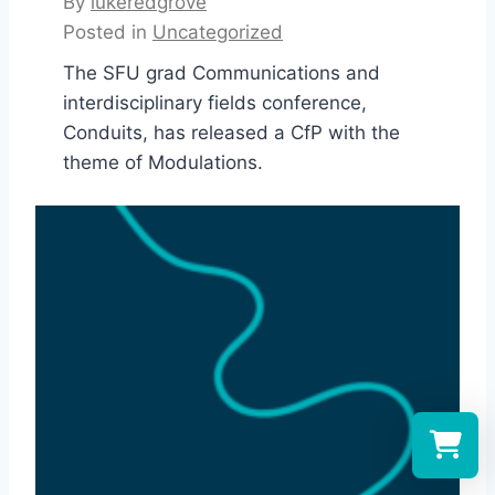
By
lukeredgrove
Posted in
Uncategorized
The SFU grad Communications and
interdisciplinary fields conference,
Conduits, has released a CfP with the
theme of Modulations.
Select a re