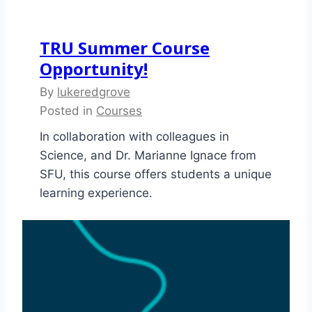
TRU Summer Course
Opportunity!
By
lukeredgrove
Posted in
Courses
In collaboration with colleagues in
Science, and Dr. Marianne Ignace from
SFU, this course offers students a unique
learning experience.