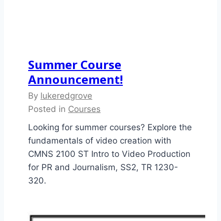
Summer Course
Announcement!
By
lukeredgrove
Posted in
Courses
Looking for summer courses? Explore the
fundamentals of video creation with
CMNS 2100 ST Intro to Video Production
for PR and Journalism, SS2, TR 1230-
320.