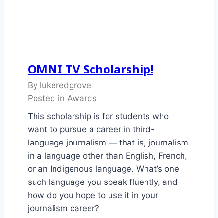
OMNI TV Scholarship!
By
lukeredgrove
Posted in
Awards
This scholarship is for students who
want to pursue a career in third-
language journalism — that is, journalism
in a language other than English, French,
or an Indigenous language. What’s one
such language you speak fluently, and
how do you hope to use it in your
journalism career?