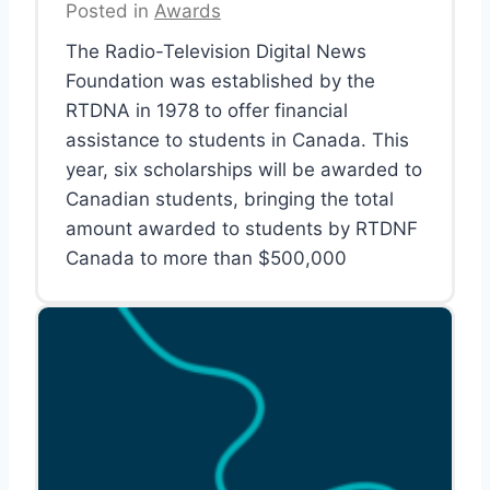
Posted in
Awards
The Radio-Television Digital News
Foundation was established by the
RTDNA in 1978 to offer financial
assistance to students in Canada. This
year, six scholarships will be awarded to
Canadian students, bringing the total
amount awarded to students by RTDNF
Canada to more than $500,000