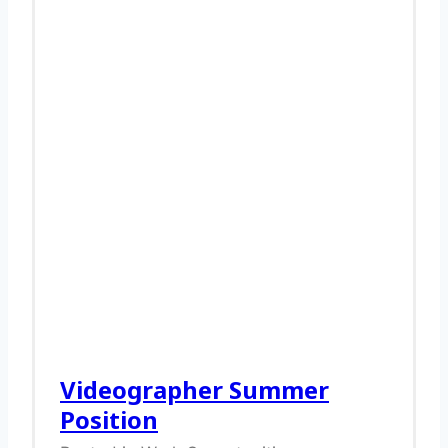
Videographer Summer
Position