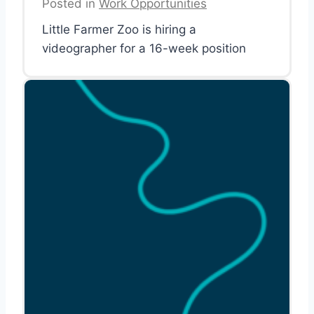
Posted in
Work Opportunities
Little Farmer Zoo is hiring a
videographer for a 16-week position