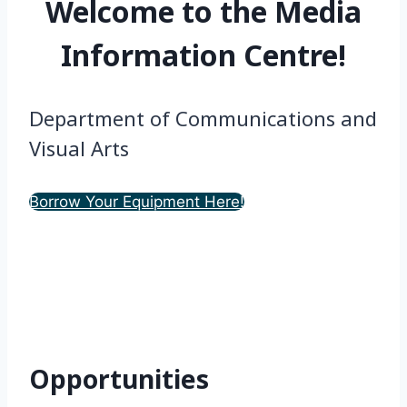
Welcome to the Media
Information Centre!
Department of Communications and
Visual Arts
Borrow Your Equipment Here!
Opportunities