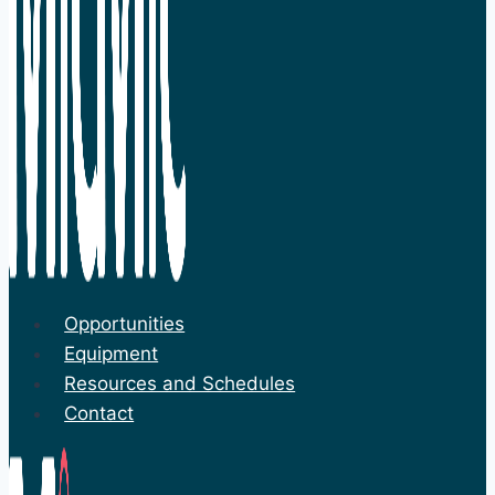
Opportunities
Equipment
Resources and Schedules
Contact