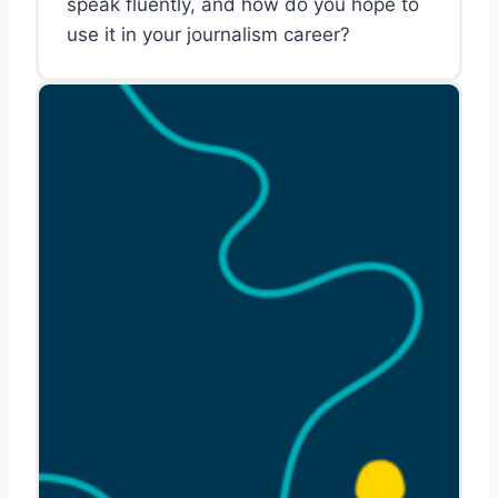
speak fluently, and how do you hope to
use it in your journalism career?