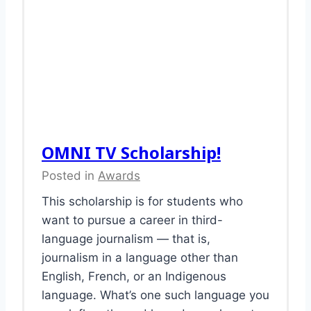
OMNI TV Scholarship!
Posted in
Awards
This scholarship is for students who
want to pursue a career in third-
language journalism — that is,
journalism in a language other than
English, French, or an Indigenous
language. What’s one such language you