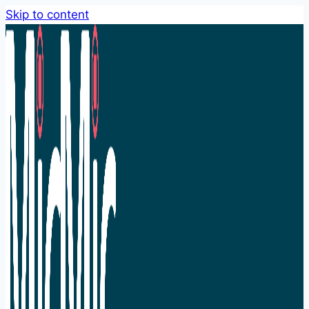
Skip to content