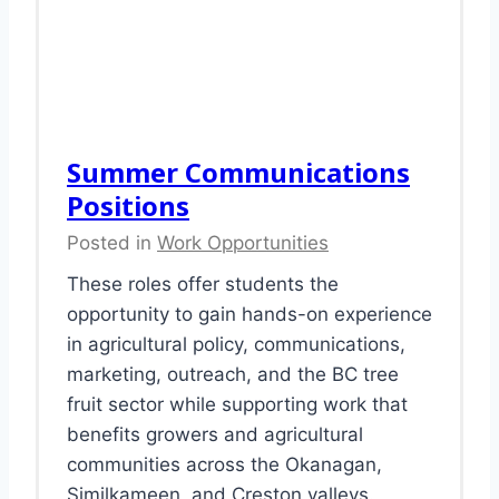
Summer Communications
Positions
Posted in
Work Opportunities
These roles offer students the
opportunity to gain hands-on experience
in agricultural policy, communications,
marketing, outreach, and the BC tree
fruit sector while supporting work that
benefits growers and agricultural
communities across the Okanagan,
Similkameen, and Creston valleys.