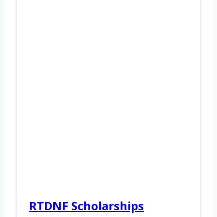
RTDNF Scholarships