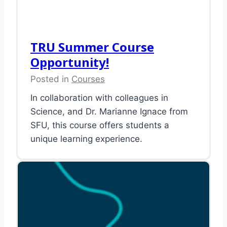
TRU Summer Course
Opportunity!
Posted in
Courses
In collaboration with colleagues in
Science, and Dr. Marianne Ignace from
SFU, this course offers students a
unique learning experience.