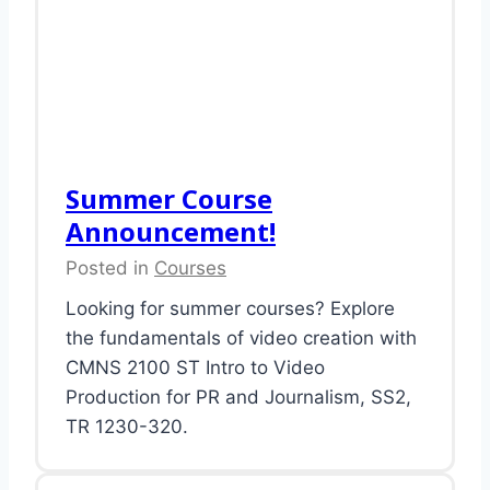
Summer Course
Announcement!
Posted in
Courses
Looking for summer courses? Explore
the fundamentals of video creation with
CMNS 2100 ST Intro to Video
Production for PR and Journalism, SS2,
TR 1230-320.