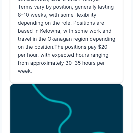
Terms vary by position, generally lasting
8–10 weeks, with some flexibility
depending on the role. Positions are
based in Kelowna, with some work and
travel in the Okanagan region depending
on the position.The positions pay $20
per hour, with expected hours ranging
from approximately 30–35 hours per
week.