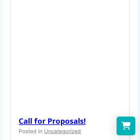
Call for Proposals!
Posted in
Uncategorized
Select a re