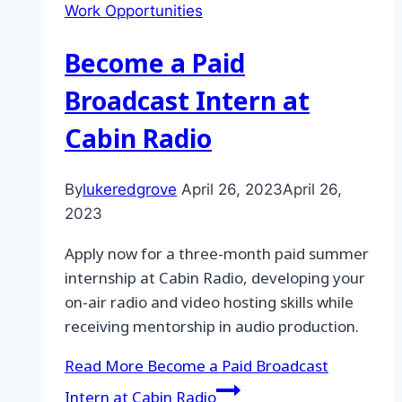
Work Opportunities
Become a Paid
Broadcast Intern at
Cabin Radio
By
lukeredgrove
April 26, 2023
April 26,
2023
Apply now for a three-month paid summer
internship at Cabin Radio, developing your
on-air radio and video hosting skills while
receiving mentorship in audio production.
Read More
Become a Paid Broadcast
Intern at Cabin Radio