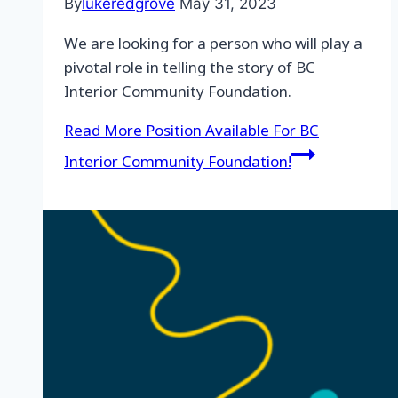
By
lukeredgrove
May 31, 2023
We are looking for a person who will play a
pivotal role in telling the story of BC
Interior Community Foundation.
Read More
Position Available For BC
Interior Community Foundation!