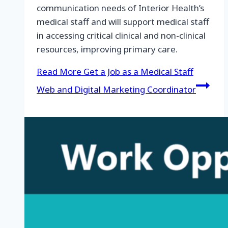
communication needs of Interior Health’s
medical staff and will support medical staff
in accessing critical clinical and non-clinical
resources, improving primary care.
Read More
Get a Job as a Medical Staff
Web and Digital Marketing Coordinator