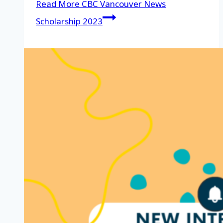
Read More
CBC Vancouver News
Scholarship 2023