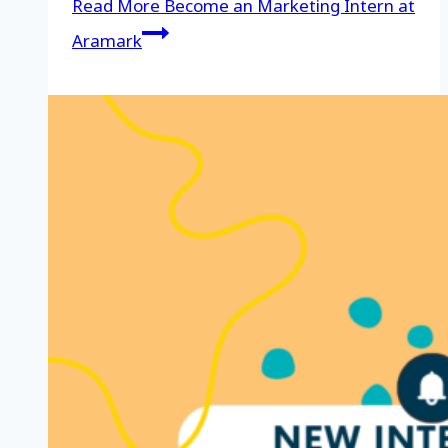
Read More
Become an Marketing Intern at
Aramark