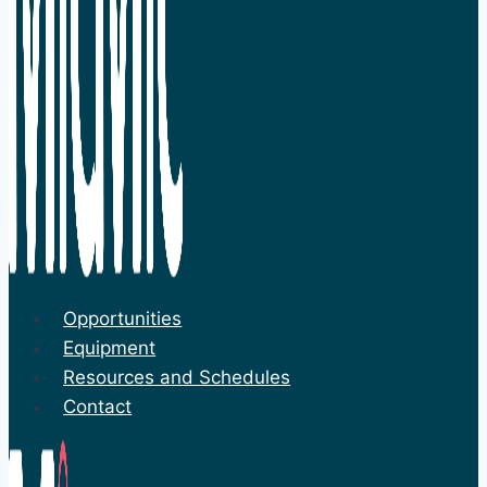
Opportunities
Equipment
Resources and Schedules
Contact