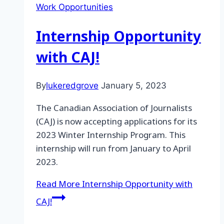
Work Opportunities
Internship Opportunity
with CAJ!
By
lukeredgrove
January 5, 2023
The Canadian Association of Journalists
(CAJ) is now accepting applications for its
2023 Winter Internship Program. This
internship will run from January to April
2023.
Read More
Internship Opportunity with
CAJ!