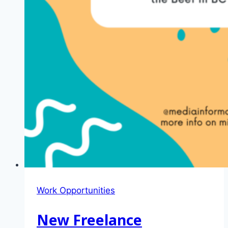
Work Opportunities
New Freelance