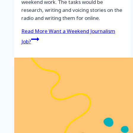
weekend work. The tasks would be
research, writing and voicing stories on the
radio and writing them for online.
Read More
Want a Weekend Journalism
Job?