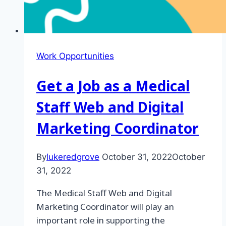
Work Opportunities
Get a Job as a Medical
Staff Web and Digital
Marketing Coordinator
By
lukeredgrove
October 31, 2022
October
31, 2022
The Medical Staff Web and Digital
Marketing Coordinator will play an
important role in supporting the