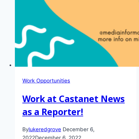
Work Opportunities
Work at Castanet News
as a Reporter!
By
lukeredgrove
December 6,
2022
December 6, 2022