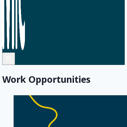
Work Opportunities