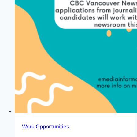
Work Opportunities