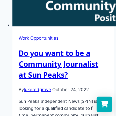
Work Opportunities
Do you want to be a
Community Journalist
at Sun Peaks?
By
lukeredgrove
October 24, 2022
Sun Peaks Independent News (SPIN) is
looking for a qualified candidate to fill a full
time, permanent community journalist
Select a re