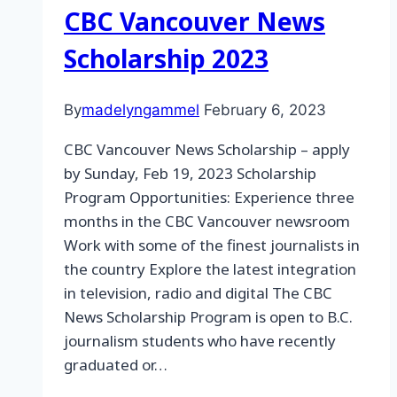
CBC Vancouver News
Scholarship 2023
By
madelyngammel
February 6, 2023
CBC Vancouver News Scholarship – apply
by Sunday, Feb 19, 2023 Scholarship
Program Opportunities: Experience three
months in the CBC Vancouver newsroom
Work with some of the finest journalists in
the country Explore the latest integration
in television, radio and digital The CBC
News Scholarship Program is open to B.C.
journalism students who have recently
graduated or…