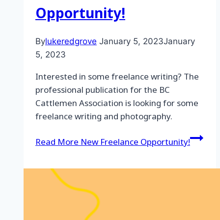
Opportunity!
By
lukeredgrove
January 5, 2023
January
5, 2023
Interested in some freelance writing? The
professional publication for the BC
Cattlemen Association is looking for some
freelance writing and photography.
Read More
New Freelance Opportunity!