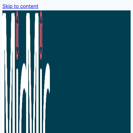
Skip to content