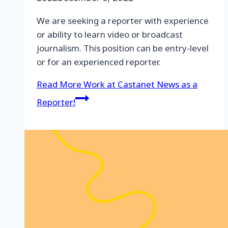
We are seeking a reporter with experience
or ability to learn video or broadcast
journalism. This position can be entry-level
or for an experienced reporter.
Read More
Work at Castanet News as a
Reporter!