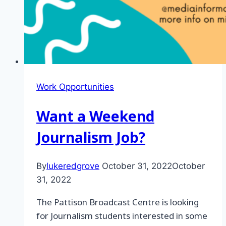
Work Opportunities
Want a Weekend
Journalism Job?
By
lukeredgrove
October 31, 2022
October
31, 2022
The Pattison Broadcast Centre is looking
for Journalism students interested in some