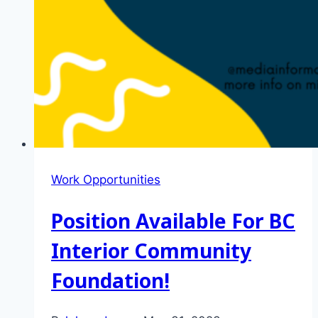
Work Opportunities
Position Available For BC
Interior Community
Foundation!