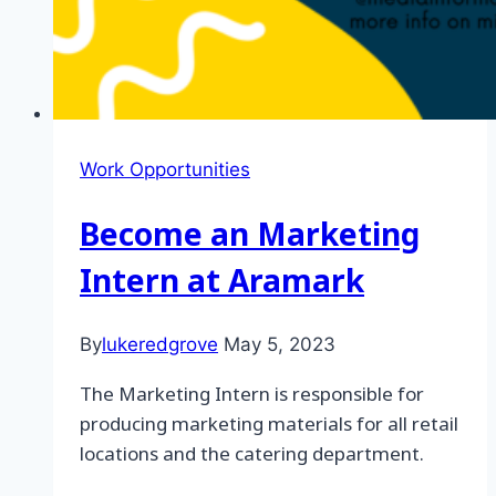
Work Opportunities
Become an Marketing
Intern at Aramark
By
lukeredgrove
May 5, 2023
The Marketing Intern is responsible for
producing marketing materials for all retail
locations and the catering department.