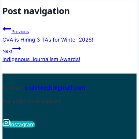
Post navigation
Previous
CVA is Hiring 3 TAs for Winter 2026!
Next
Indigenous Journalism Awards!
Contact
trulabtech@gmail.com
For additional support
.
Instagram