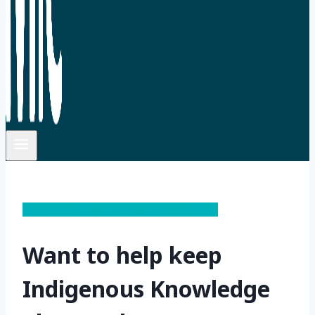
Experiential Learning Opportunites
Want to help keep
Indigenous Knowledge