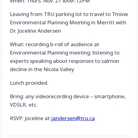
When: Thurs. Nov. 27 8AM-12PM
Leaving from TRU parking lot to travel to Tmixw
Environmental Planning Meeting in Merritt with
Dr. Joceline Andersen
What: recording b-roll of audience at
Environmental Planning meeting; listening to
experts speaking about responses to salmon
decline in the Nicola Valley
Lunch provided.
Bring: any videorecording device – smartphone,
VDSLR, etc.
RSVP: Joceline at
jandersen@tru.ca