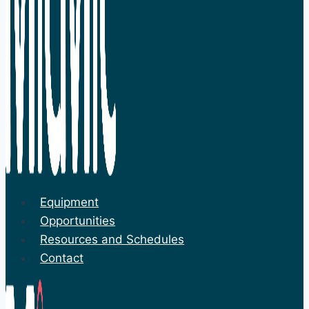
Equipment
Opportunities
Resources and Schedules
Contact