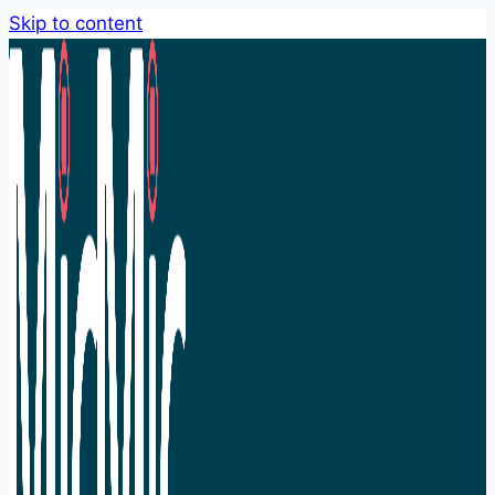
Skip to content