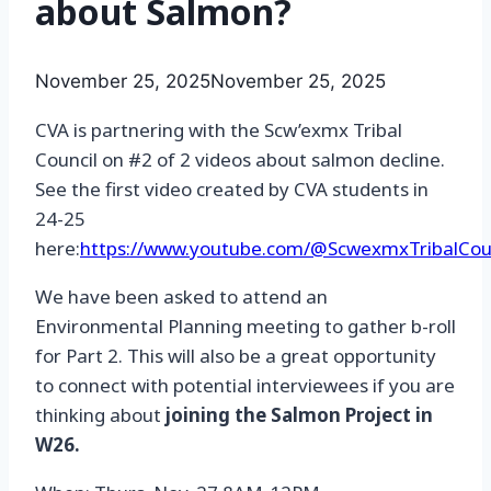
about Salmon?
November 25, 2025
November 25, 2025
CVA is partnering with the Scw’exmx Tribal
Council on #2 of 2 videos about salmon decline.
See the first video created by CVA students in
24-25
here:
https://www.youtube.com/@ScwexmxTribalCou
We have been asked to attend an
Environmental Planning meeting to gather b-roll
for Part 2. This will also be a great opportunity
to connect with potential interviewees if you are
thinking about
joining the Salmon Project in
W26.