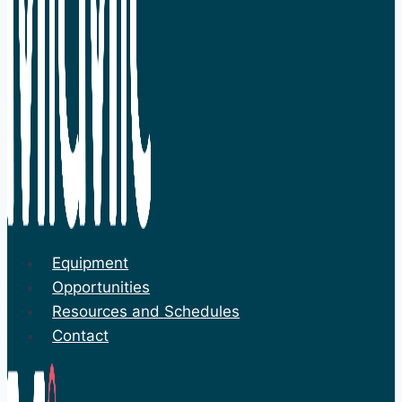
Equipment
Opportunities
Resources and Schedules
Contact