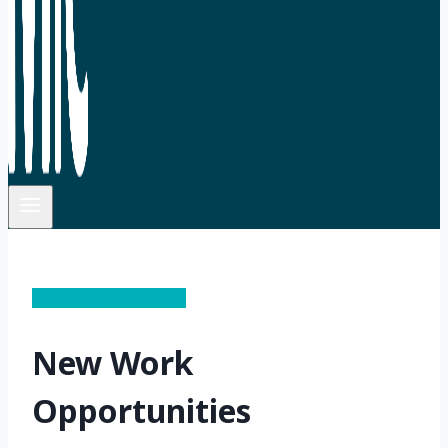
Work Opportunities
New Work
Opportunities