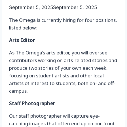
September 5, 2025
September 5, 2025
The Omega is currently hiring for four positions,
listed below:
Arts Editor
As The Omega’s arts editor, you will oversee
contributors working on arts-related stories and
produce two stories of your own each week,
focusing on student artists and other local
artists of interest to students, both on- and off-
campus.
Staff Photographer
Our staff photographer will capture eye-
catching images that often end up on our front