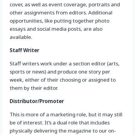
cover, as well as event coverage, portraits and
other assignments from editors. Additional
opportunities, like putting together photo
essays and social media posts, are also
available.
Staff Writer
Staff writers work under a section editor (arts,
sports or news) and produce one story per
week, either of their choosing or assigned to
them by their editor.
Distributor/Promoter
This is more of a marketing role, but it may still
be of interest. It’s a dual role that includes
physically delivering the magazine to our on-