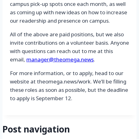
campus pick-up spots once each month, as well
as coming up with new ideas on how to increase
our readership and presence on campus.
All of the above are paid positions, but we also
invite contributions on a volunteer basis. Anyone
with questions can reach out to me at this
email,
manager@theomega.news
.
For more information, or to apply, head to our
website at theomega.news/work. We’ll be filling
these roles as soon as possible, but the deadline
to apply is September 12.
Post navigation