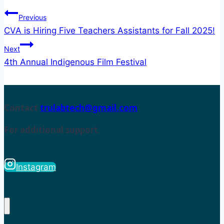
Previous
CVA is Hiring Five Teachers Assistants for Fall 2025!
Next
4th Annual Indigenous Film Festival
Contact
trulabtech@gmail.com
For additional support
.
Instagram