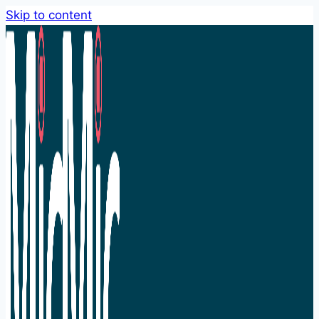
Skip to content