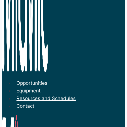
Opportunities
Equipment
Resources and Schedules
Contact