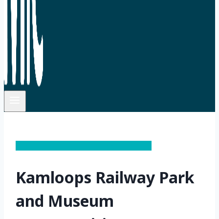
Experiential Learning Opportunites
Kamloops Railway Park
and Museum