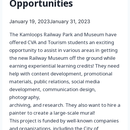
Opportunities
January 19, 2023
January 31, 2023
The Kamloops Railway Park and Museum have
offered CVA and Tourism students an exciting
opportunity to assist in various areas in getting
the new Railway Museum off the ground while
earning experiential learning credits! They need
help with content development, promotional
materials, public relations, social media
development, communication design,
photography,
archiving, and research. They also want to hire a
painter to create a large-scale mural!
This project is funded by well-known companies
and organizations, including the City of