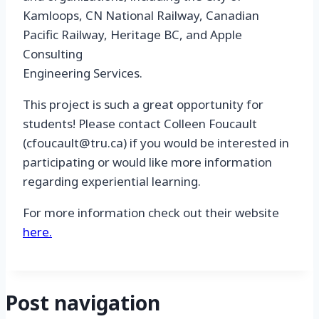
Kamloops, CN National Railway, Canadian
Pacific Railway, Heritage BC, and Apple
Consulting
Engineering Services.
This project is such a great opportunity for
students! Please contact Colleen Foucault
(cfoucault@tru.ca) if you would be interested in
participating or would like more information
regarding experiential learning.
For more information check out their website
here.
Post navigation