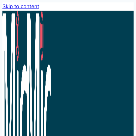
Skip to content