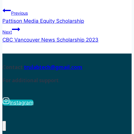
Previous
Pattison Media Equity Scholarship
Next
CBC Vancouver News Scholarship 2023
Contact
trulabtech@gmail.com
For additional support
.
Instagram